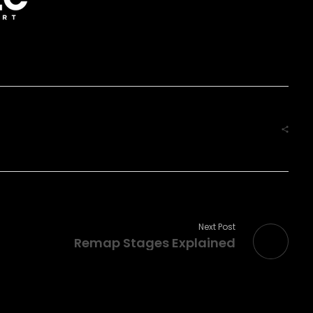
Next Post
Remap Stages Explained