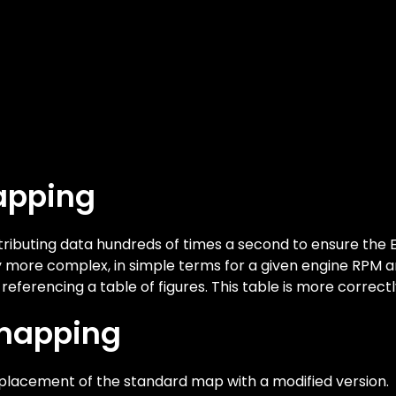
apping
ibuting data hundreds of times a second to ensure the E
tly more complex, in simple terms for a given engine RPM
y referencing a table of figures. This table is more correct
emapping
lacement of the standard map with a modified version.