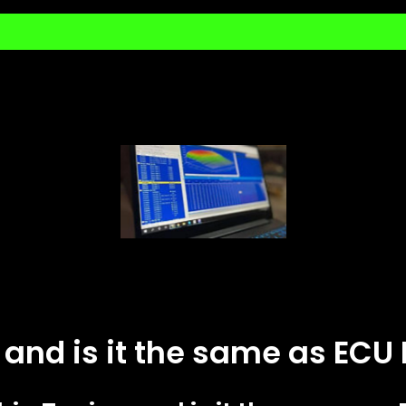
 and is it the same as EC