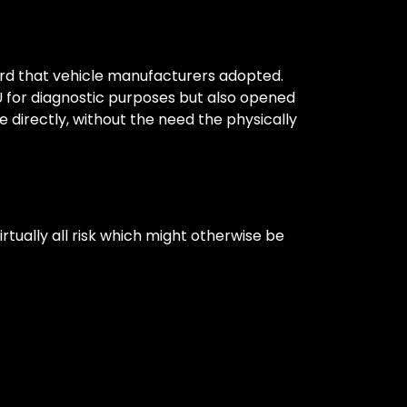
rd that vehicle manufacturers adopted.
U for diagnostic purposes but also opened
 directly, without the need the physically
rtually all risk which might otherwise be