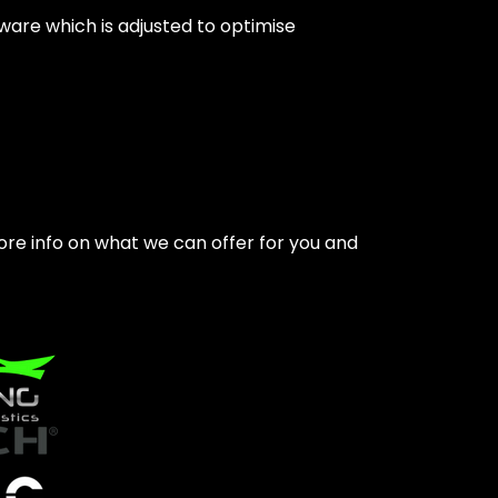
tware which is adjusted to optimise
ore info on what we can offer for you and