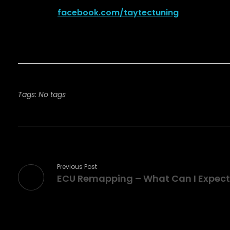
facebook.com/taytectuning
Tags: No tags
Previous Post
ECU Remapping – What Can I Expect