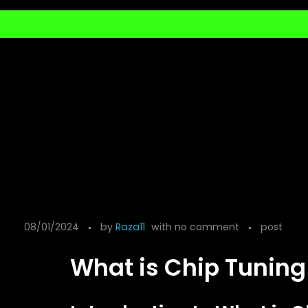
08/01/2024
by
Raza11
with
no comment
post
What is Chip Tuning