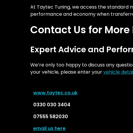
At Taytec Tuning, we access the standard map
performance and economy when transferre
Contact Us for More
Expert Advice and Perfo
We’re only too happy to discuss any questio
your vehicle, please enter your
vehicle detai
w
ww.taytec.co.uk
0330 030 3404
07555 582030
email us here