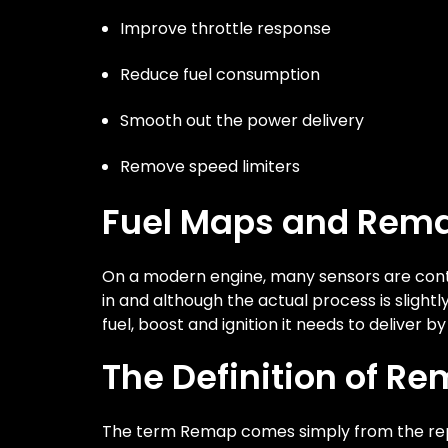
Improve throttle response
Reduce fuel consumption
Smooth out the power delivery
Remove speed limiters
Fuel Maps and Rem
On a modern engine, many sensors are contr
in and although the actual process is sligh
fuel, boost and ignition it needs to deliver b
The Definition of R
The term Remap comes simply from the rep