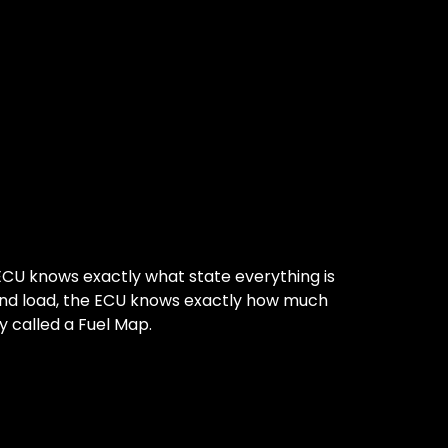
CU knows exactly what state everything is
 and load, the ECU knows exactly how much
ly called a Fuel Map.