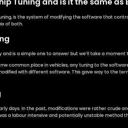
Chip Tuning and is it the same 
uning, is the system of modifying the software that contr
x of both.
ing
y and is a simple one to answer but we’ll take a moment to
me common place in vehicles, any tuning to the softwar
fied with different software. This gave way to the term 
g
ly days. In the past, modifications were rather crude and
s was a labour intensive and potentially unstable method 