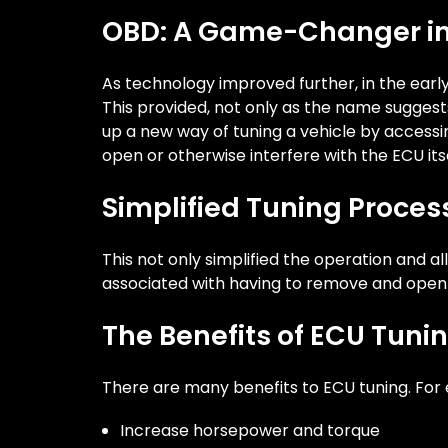
OBD: A Game-Changer in
As technology improved further, in the ea
This provided, not only as the name suggest
up a new way of tuning a vehicle by accessi
open or otherwise interfere with the ECU itse
Simplified Tuning Proce
This not only simplified the operation and al
associated with having to remove and open
The Benefits of ECU Tuni
There are many benefits to ECU tuning. For 
Increase horsepower and torque