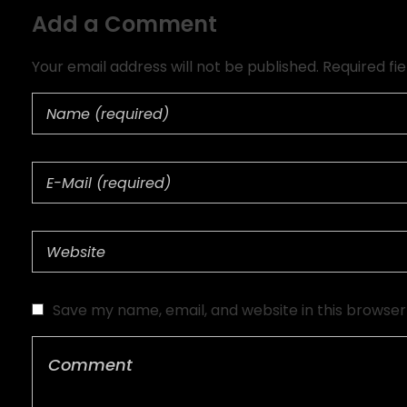
Add a Comment
Your email address will not be published. Required fi
Save my name, email, and website in this browser