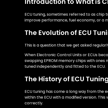
Introduction to What is 
ECU tuning, sometimes referred to as chip t
improve performance, fuel economy, or a mi
The Evolution of ECU Tun
This is a question that we get asked regularl
When Electronic Control Units or ECUs beco
swapping EPROM memory chips with ones modi
tuned independently and fitted to the ECU.
The History of ECU Tunin
ECU tuning has come a long way from the ear
within the ECU with a modified version. Thi
correctly.