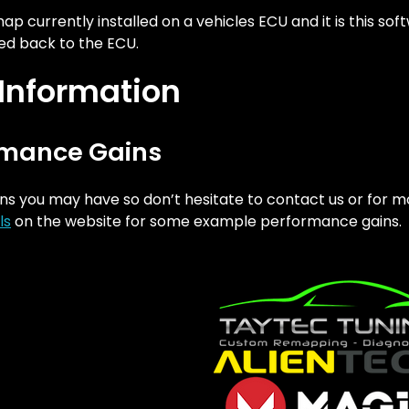
 currently installed on a vehicles ECU and it is this sof
d back to the ECU.
 Information
rmance Gains
ns you may have so don’t hesitate to contact us or for m
ls
on the website for some example performance gains.