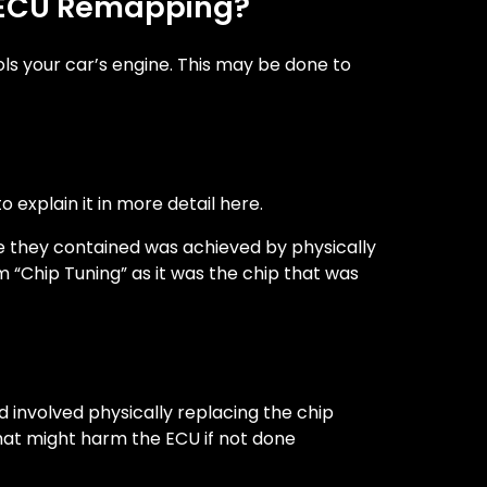
as ECU Remapping?
ols your car’s engine. This may be done to
 explain it in more detail here.
e they contained was achieved by physically
“Chip Tuning” as it was the chip that was
 involved physically replacing the chip
that might harm the ECU if not done