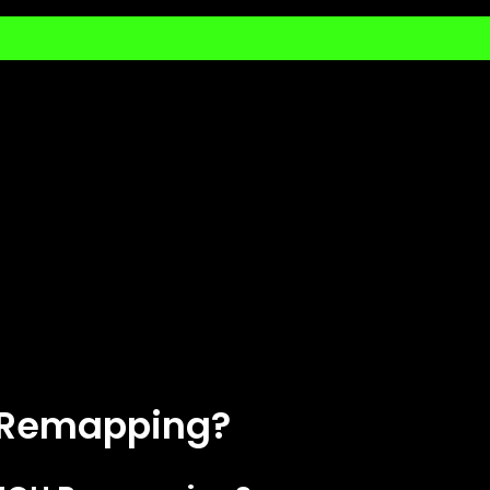
U Remapping?