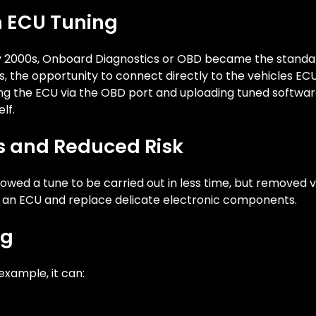
 ECU Tuning
rly 2000s, Onboard Diagnostics or OBD became the standa
s, the opportunity to connect directly to the vehicles EC
ng the ECU via the OBD port and uploading tuned software
lf.
ss and Reduced Risk
lowed a tune to be carried out in less time, but removed vi
 an ECU and replace delicate electronic components.
ng
example, it can: