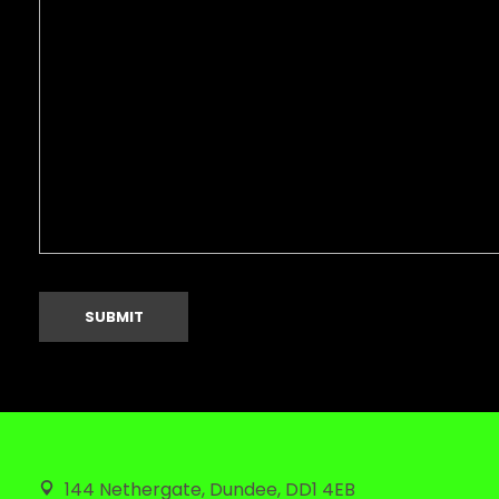
144 Nethergate, Dundee, DD1 4EB