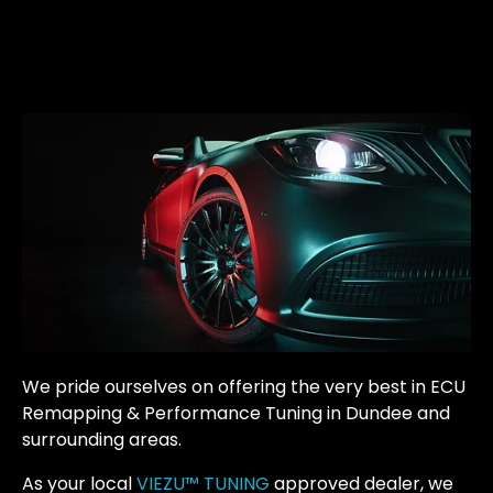
We pride ourselves on offering the very best in ECU
Remapping & Performance Tuning in Dundee and
surrounding areas.
As your local
VIEZU™ TUNING
approved dealer, we