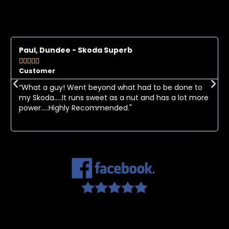
Paul, Dundee - Skoda Superb





Customer
“What a guy! Went beyond what had to be done to
my Skoda.....It runs sweet as a nut and has a lot more
power.....Highly Recommended."