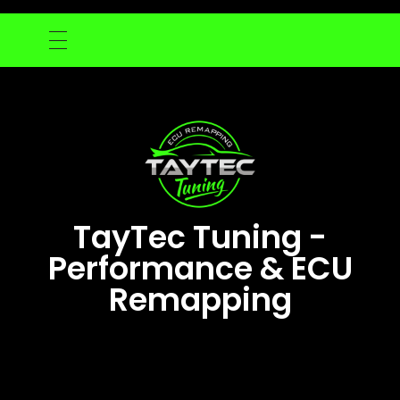
TayTec Tuning -
Performance & ECU
Remapping