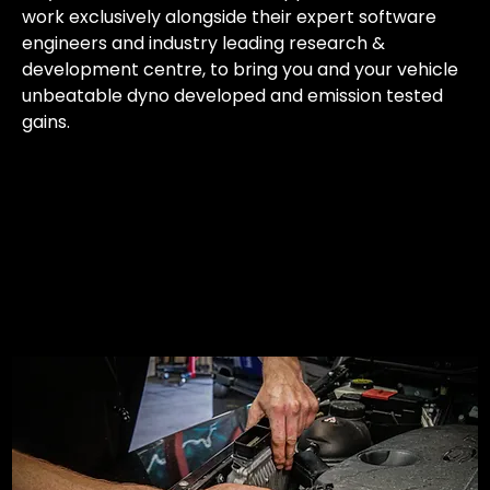
work exclusively alongside their expert software
engineers and industry leading research &
development centre, to bring you and your vehicle
unbeatable dyno developed and emission tested
gains.