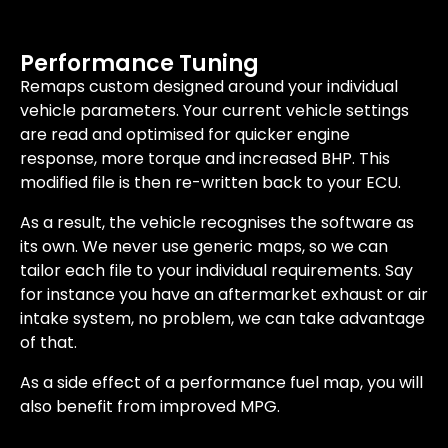
Performance Tuning
Remaps custom designed around your individual
vehicle parameters. Your current vehicle settings
are read and optimised for quicker engine
response, more torque and increased BHP. This
modified file is then re-written back to your ECU.
As a result, the vehicle recognises the software as
its own. We never use generic maps, so we can
tailor each file to your individual requirements. Say
for instance you have an aftermarket exhaust or air
intake system, no problem, we can take advantage
of that.
As a side effect of a performance fuel map, you will
also benefit from improved MPG.