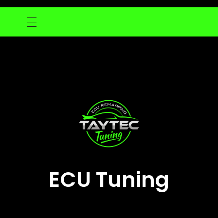
ECU Tuning