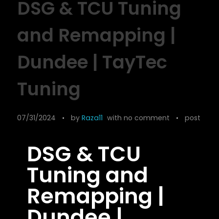
DSG & TCU Tuning
and Remapping |
Dundee | TayTec
Tuning
07/31/2024
by
Raza11
with
no comment
post
DSG & TCU
Tuning and
Remapping |
Dundee |