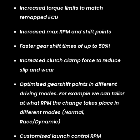
Increased torque limits to match
remapped ECU
Increased max RPM and shift points
Faster gear shift times of up to 50%!
Increased clutch clamp force to reduce
slip and wear
Optimised gearshift points in different
driving modes. For example we can tailor
at what RPM the change takes place in
different modes (Normal,
Race/Dynamic)
Customised launch control RPM