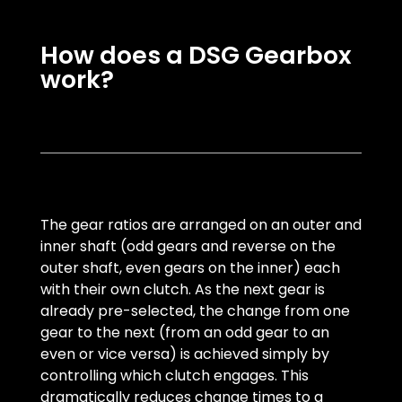
How does a DSG Gearbox
work?
The gear ratios are arranged on an outer and
inner shaft (odd gears and reverse on the
outer shaft, even gears on the inner) each
with their own clutch. As the next gear is
already pre-selected, the change from one
gear to the next (from an odd gear to an
even or vice versa) is achieved simply by
controlling which clutch engages. This
dramatically reduces change times to a