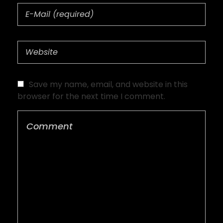
Save my name, email, and website in this
browser for the next time I comment.