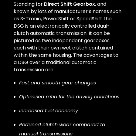
Standing for
Direct Shift Gearbox
, and
known by lots of manufacturer’s names such
as S-Tronic, PowerShift or SpeedShift the
DSG is an electronically controlled dual-
clutch automatic transmission. It can be
pictured as two independent gearboxes
each with their own wet clutch contained
within the same housing. The advantages to
a DSG over a traditional automatic
transmission are:
Fast and smooth gear changes
Optimised ratio for the driving conditions
Increased fuel economy
Reduced clutch wear compared to
manual transmissions