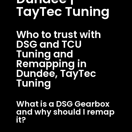
TayTec Tuning
Who to trust with
DSG and TCU
Tuning and
Remapping in
Dundee, TayTec
Tuning
What is a DSG Gearbox
and why should I remap
it?