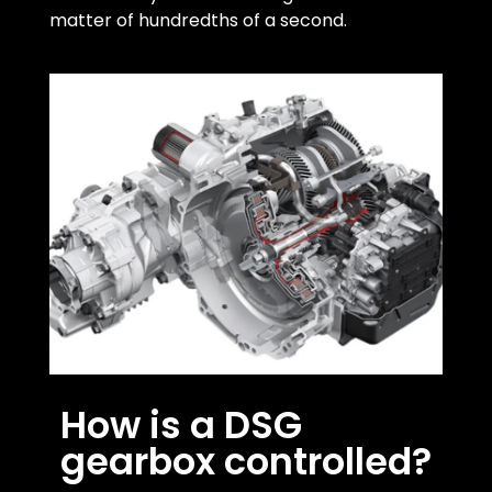
matter of hundredths of a second.
How is a DSG
gearbox controlled?