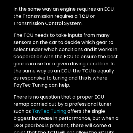
In the same way an engine requires an ECU,
the Transmission requires a
TCU
or
Transmission Control System.
The TCU needs to take inputs from many
sensors on the car to decide which gear to
select under which conditions and it works in
cooperation with the ECU to ensure the best
gear is in use for a given driving condition. In
the same way as an ECU, the TCU is equally
as responsive to tuning and this is where
TayTec Tuning can help.
There is no question that a proper ECU
remap carried out by a professional tuner
such as
TayTec Tuning
offers the single
biggest increase in performance, but when a
DSG gearbox is present, there will come a
point that the TCU will not allow the ECU its