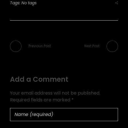
Tags: No tags
Previous Post
Next Post
Add a Comment
Your email address will not be published.
Required fields are marked *