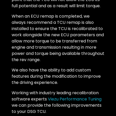
full potential and as a result will limit torque.
When an ECU remap is completed, we
always recommend a TCU remap is also
installed to ensure the TCU is recalibrated to
work alongside the new ECU parameters and
allow more torque to be transferred from
engine and transmission resulting in more
power and torque being available throughout
the rev range.
We also have the ability to add custom
features during the modification to improve
the driving experience.
Working with industry leading recalibration
software experts
Viezu Performance Tuning
we can provide the following improvements
to your DSG TCU.