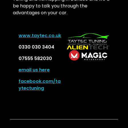
be happy to talk you through the
advantages on your car.
w
ww.taytec.co.uk
0330 030 3404
07555 582030
email us here
facebook.com/ta
ytectuning