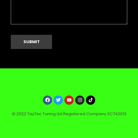
© 2022 TayTec Tuning Ltd Registered Company SC742013