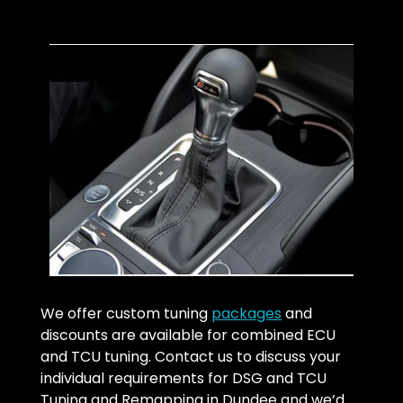
We offer custom tuning
packages
and
discounts are available for combined ECU
and TCU tuning. Contact us to discuss your
individual requirements for DSG and TCU
Tuning and Remapping in Dundee and we’d